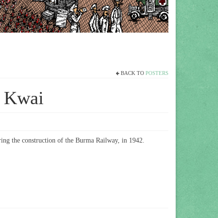
BACK TO
POSTERS
r Kwai
ing the construction of the Burma Railway,
in 1942.