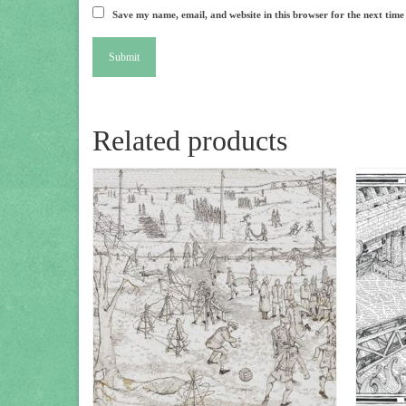
Save my name, email, and website in this browser for the next tim
Related products