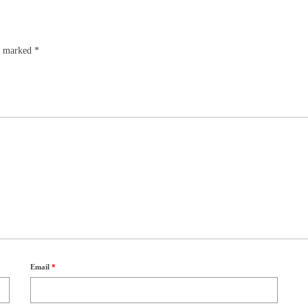
re marked
*
Email
*