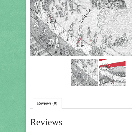
Reviews (0)
Reviews