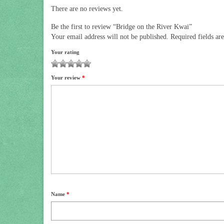
There are no reviews yet.
Be the first to review “Bridge on the River Kwai”
Your email address will not be published.
Required fields a
Your rating
1
2
3
4
5
Your review
*
Name
*