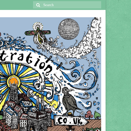
Search
for: