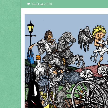
Your Cart
-
£
0.00