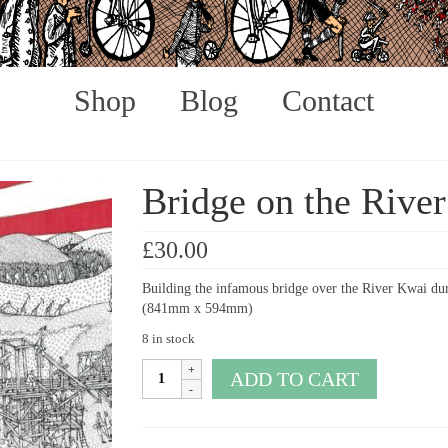
Shop
Blog
Contact
Bridge on the Rive
£
30.00
Building the infamous bridge over the River Kwai dur
(841mm x 594mm)
8 in stock
Bridge
ADD TO CART
on
the
River
Kwai