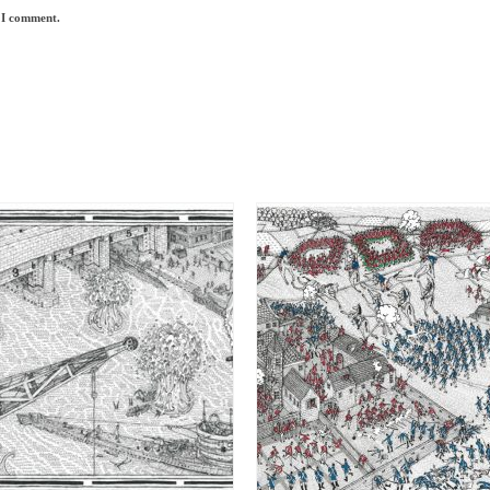
e I comment.